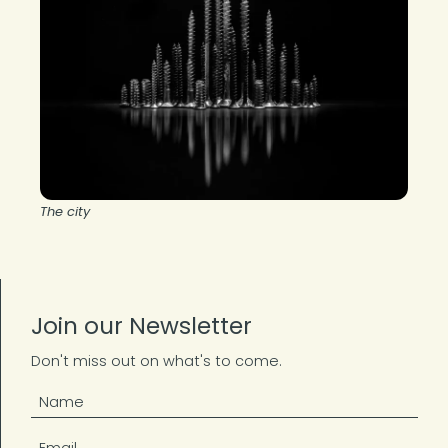
The city
Join our Newsletter
Don't miss out on what's to come.