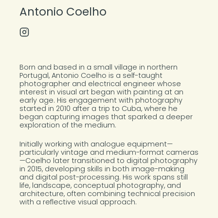
Antonio Coelho
Instagram Profile
About the Photographer
Born and based in a small village in northern
Portugal, Antonio Coelho is a self-taught
photographer and electrical engineer whose
interest in visual art began with painting at an
early age. His engagement with photography
started in 2010 after a trip to Cuba, where he
began capturing images that sparked a deeper
exploration of the medium.
Initially working with analogue equipment—
particularly vintage and medium-format cameras
—Coelho later transitioned to digital photography
in 2015, developing skills in both image-making
and digital post-processing. His work spans still
life, landscape, conceptual photography, and
architecture, often combining technical precision
with a reflective visual approach.