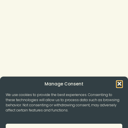
Manage Consent
We use cookies to provide the best experiences. Consenting to
these technologies will allow us to process data such as browsing
behavior. Not consenting or withdrawing consent, may adversely
affect certain features and functions.