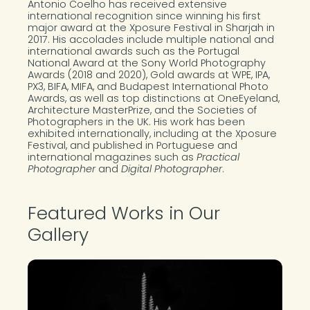
Antonio Coelho has received extensive
international recognition since winning his first
major award at the Xposure Festival in Sharjah in
2017. His accolades include multiple national and
international awards such as the Portugal
National Award at the Sony World Photography
Awards (2018 and 2020), Gold awards at WPE, IPA,
PX3, BIFA, MIFA, and Budapest International Photo
Awards, as well as top distinctions at OneEyeland,
Architecture MasterPrize, and the Societies of
Photographers in the UK. His work has been
exhibited internationally, including at the Xposure
Festival, and published in Portuguese and
international magazines such as
Practical
Photographer
and
Digital Photographer
.
Featured Works in Our
Gallery