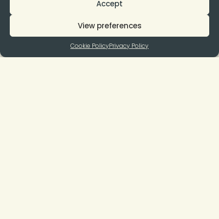
Accept
View preferences
Cookie Policy
Privacy Policy
Join to our Newsletter
Subscribe
I agree to the terms and conditions and to receive your
newsletters.
You can unsubscribe at any time by clicking on the link in our
newsletter.
Quick Links
Suport
Open Calls
General Rules