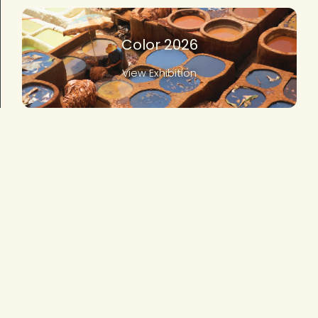
Color 2026
View Exhibition