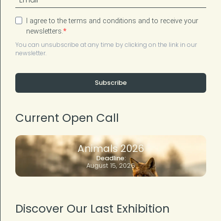
I agree to the terms and conditions and to receive your
newsletters.
You can unsubscribe at any time by clicking on the link in our
newsletter.
Subscribe
Current Open Call
Animals 2026
Deadline:
August 15, 2026
Discover Our Last Exhibition