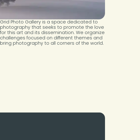
Grid Photo Gallery is a space dedicated to
photography that seeks to promote the love
for this art and its dissemination. We organize
challenges focused on different themes and
bring photography to all corners of the world.