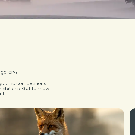
 gallery?
ographic competitions
xhibitions. Get to know
ut.