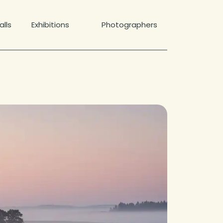
lls
Exhibitions
Photographers