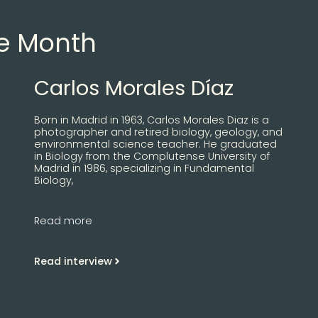
he Month
Carlos Morales Díaz
Born in Madrid in 1963, Carlos Morales Diaz is a
photographer and retired biology, geology, and
environmental science teacher. He graduated
in Biology from the Complutense University of
Madrid in 1986, specializing in Fundamental
Biology,
Read more
Read interview