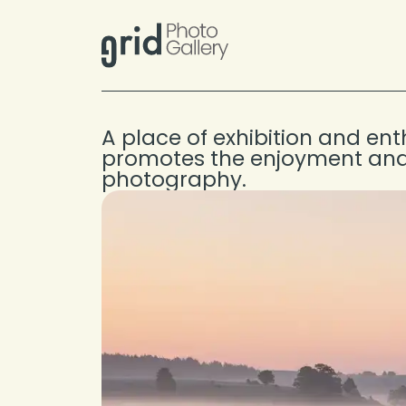
Skip to content
A place of exhibition and en
promotes the enjoyment and
photography.