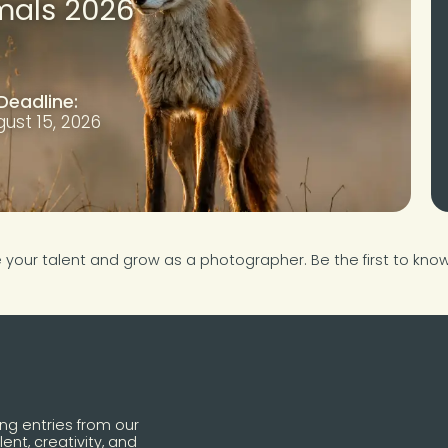
mals 2026
Deadline:
ust 15, 2026
e your talent and grow as a photographer. Be the first to kn
ing entries from our
ent, creativity, and