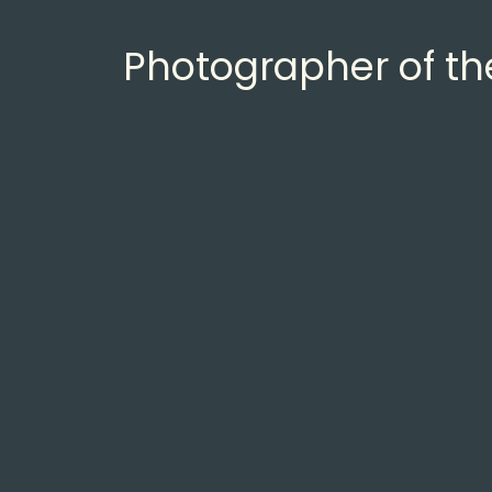
Photographer of t