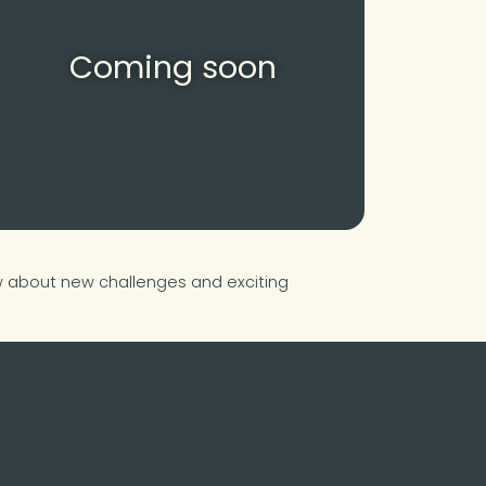
Coming soon
ow about new challenges and exciting