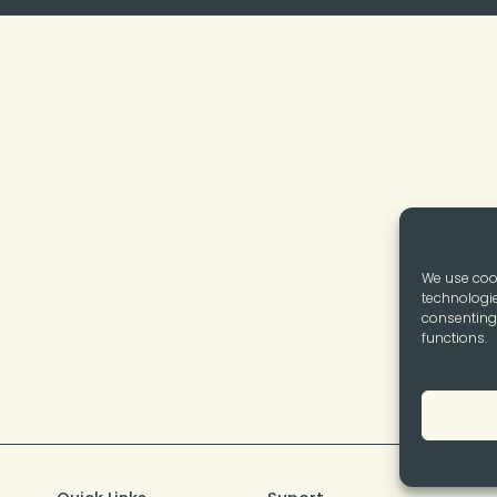
We use cook
technologie
consenting 
functions.