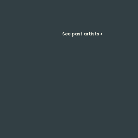
See past artists