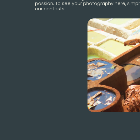
passion. To see your photography here, simply
our contests.