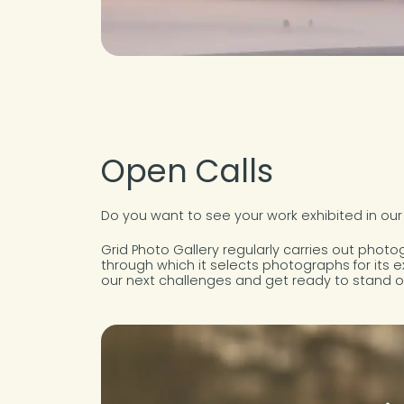
Open Calls
Do you want to see your work exhibited in our
Grid Photo Gallery regularly carries out phot
through which it selects photographs for its e
our next challenges and get ready to stand o