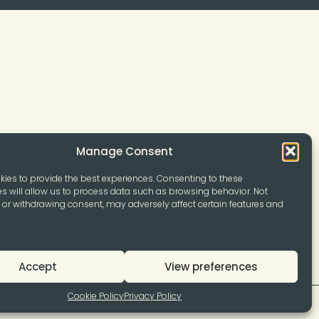
Manage Consent
ies to provide the best experiences. Consenting to these
s will allow us to process data such as browsing behavior. Not
or withdrawing consent, may adversely affect certain features and
Accept
View preferences
Cookie Policy
Privacy Policy