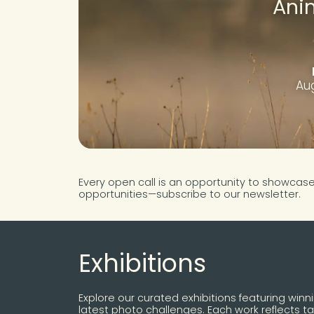
Ani
Aug
Every open call is an opportunity to showcas
opportunities—subscribe to our newsletter.
Exhibitions
Explore our curated exhibitions featuring winn
latest photo challenges. Each work reflects tal