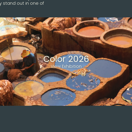
 stand out in one of
Color 2026
View Exhibition