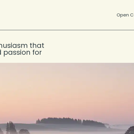
Open Ca
thusiasm that
 passion for