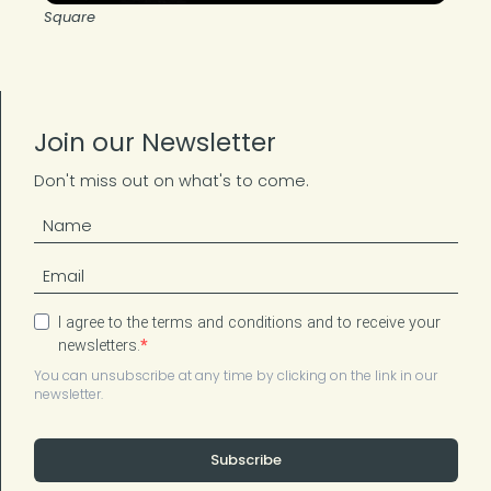
Square
Join our Newsletter
Don't miss out on what's to come.
I agree to the terms and conditions and to receive your
newsletters.
You can unsubscribe at any time by clicking on the link in our
newsletter.
Subscribe