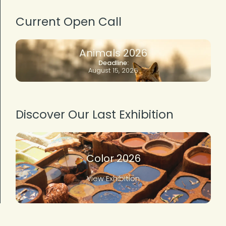
Current Open Call
Animals 2026
Deadline:
August 15, 2026
Discover Our Last Exhibition
Color 2026
View Exhibition