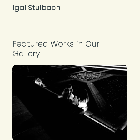
Igal Stulbach
About the Photographer
Featured Works in Our
Gallery