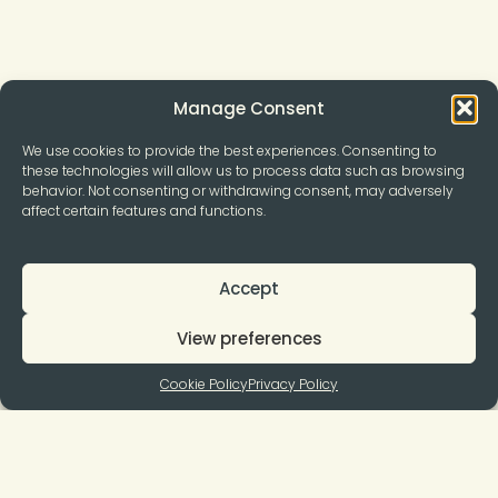
Manage Consent
We use cookies to provide the best experiences. Consenting to
these technologies will allow us to process data such as browsing
behavior. Not consenting or withdrawing consent, may adversely
affect certain features and functions.
Accept
View preferences
Cookie Policy
Privacy Policy
Join to our Newsletter