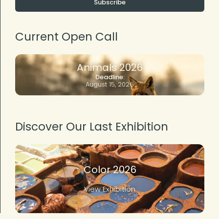
Subscribe
Current Open Call
Animals 2026
Deadline:
August 15, 2026
Discover Our Last Exhibition
Color 2026
View Exhibition