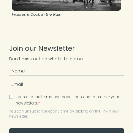
Finisterre Dock in the Rain
Join our Newsletter
Don't miss out on what's to come.
I agree to the terms and conditions and to receive your
newsletters.
You can unsubscribe at any time by clicking on the link in our
newsletter.