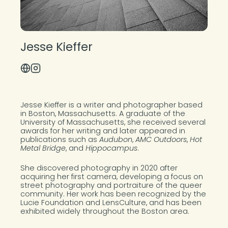
Jesse Kieffer
Visit Website
Instagram Profile
About the Photographer
Jesse Kieffer is a writer and photographer based
in Boston, Massachusetts. A graduate of the
University of Massachusetts, she received several
awards for her writing and later appeared in
publications such as
Audubon
,
AMC Outdoors
,
Hot
Metal Bridge
, and
Hippocampus
.
She discovered photography in 2020 after
acquiring her first camera, developing a focus on
street photography and portraiture of the queer
community. Her work has been recognized by the
Lucie Foundation and LensCulture, and has been
exhibited widely throughout the Boston area.