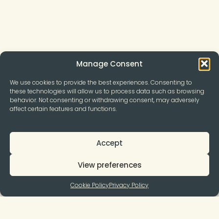
Manage Consent
We use cookies to provide the best experiences. Consenting to
these technologies will allow us to process data such as browsing
behavior. Not consenting or withdrawing consent, may adversely
affect certain features and functions.
Accept
View preferences
Cookie Policy
Privacy Policy
Join to our Newsletter