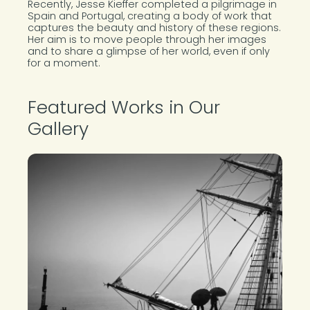
Recently, Jesse Kieffer completed a pilgrimage in
Spain and Portugal, creating a body of work that
captures the beauty and history of these regions.
Her aim is to move people through her images
and to share a glimpse of her world, even if only
for a moment.
Featured Works in Our
Gallery