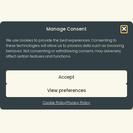
Manage Consent
We use cookies to provide the best experiences. Consenting to
these technologies will allow us to process data such as browsing
behavior. Not consenting or withdrawing consent, may adversely
affect certain features and functions.
Accept
View preferences
Cookie Policy
Privacy Policy
Join to our Newsletter