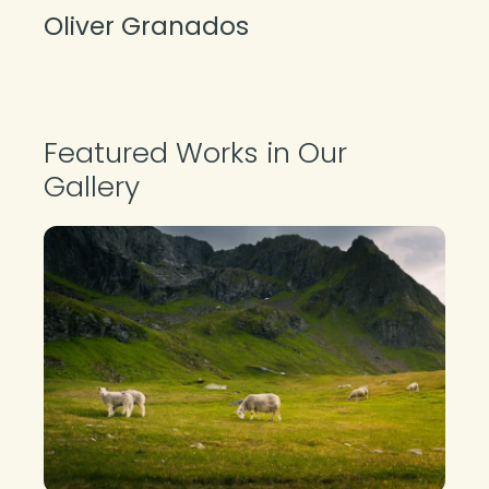
Oliver Granados
About the Photographer
Featured Works in Our
Gallery