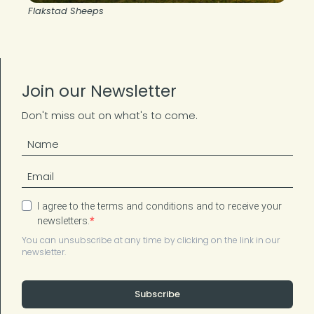
Flakstad Sheeps
Join our Newsletter
Don't miss out on what's to come.
I agree to the terms and conditions and to receive your
newsletters.
You can unsubscribe at any time by clicking on the link in our
newsletter.
Subscribe