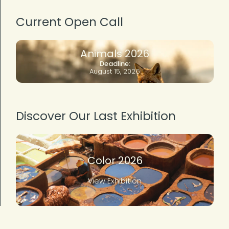
Current Open Call
Animals 2026
Deadline:
August 15, 2026
Discover Our Last Exhibition
Color 2026
View Exhibition