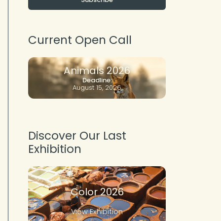
Current Open Call
Animals 2026
Deadline:
August 15, 2026
Discover Our Last
Exhibition
Color 2026
View Exhibition