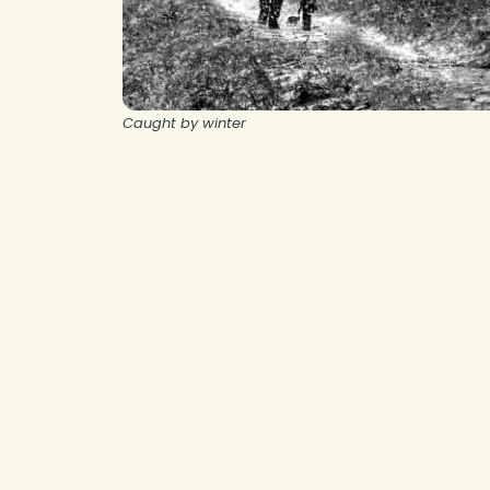
Caught by winter