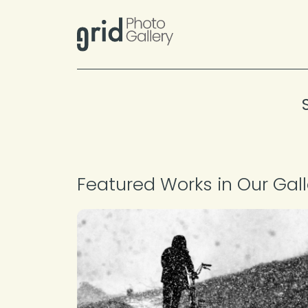
Skip to content
Featured Works in Our Gall