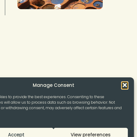
Manage Consent
ies to provide the best experiences. Consenting to these
s will allow us to process data such as browsing behavior. Not
or withdrawing consent, may adversely affect certain features and
Accept
View preferences