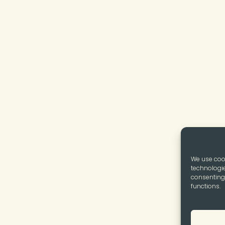
We use cook
technologie
consenting 
functions.