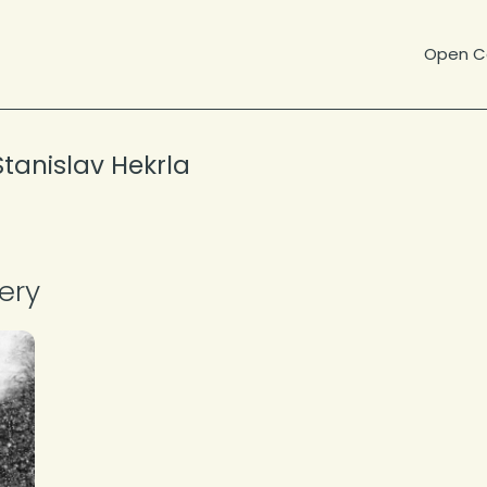
Open Ca
Stanislav Hekrla
About the Photographer
ery