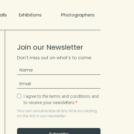
lls
Exhibitions
Photographers
Join our Newsletter
Don't miss out on what's to come.
I agree to the terms and conditions and
to receive your newsletters.
You can unsubscribe at any time by clicking
on the link in our newsletter.
Subscribe